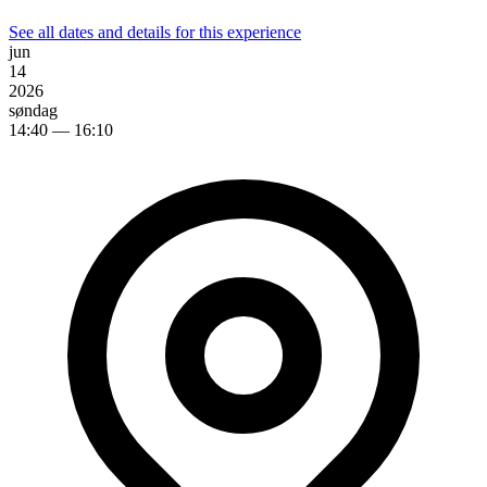
See all dates and details for this experience
jun
14
2026
søndag
14:40
— 16:10