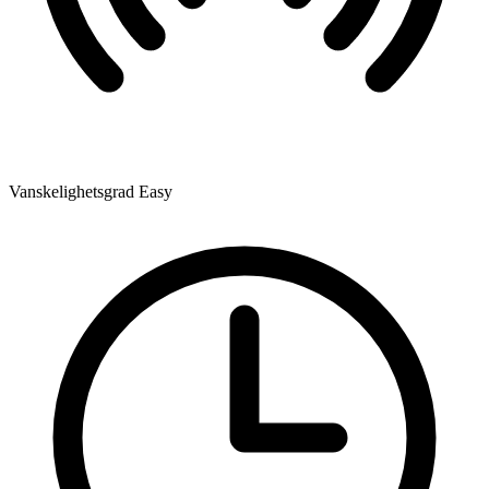
Vanskelighetsgrad
Easy