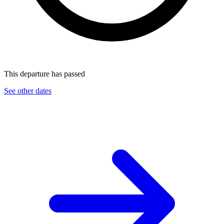
This departure has passed
See other dates