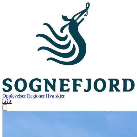
Opplevelser
Regioner
Hva skjer
🇬🇧