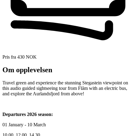
Pris fra
430 NOK
Om opplevelsen
Travel green and experience the stunning Stegastein viewpoint on
this audio guided sightseeing tour from Flåm with an electric bus,
and explore the Aurlandsfjord from above!
Departures 2026 season:
01 January - 10 March
10.00, 12.00, 14.30