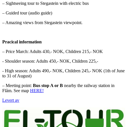
– Sightseeing tour to Stegastein with electric bus
– Guided tour (audio guide)
– Amazing views from Stegastein viewpoint.
Pracical information
– Price March: Adults 430,- NOK, Children 215,- NOK
- Shoulder season: Adults 450,- NOK, Children 225,-
- High season: Adults 490,- NOK, Children 245,- NOK (1th of June
to 31 of August)
– Meeting point:
Bus stop A or B
nearby the railway station in
Flåm. See map
HERE!
Levert av