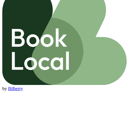
by
Bilberry