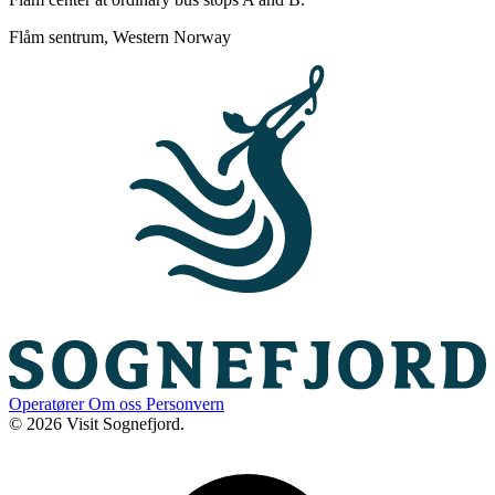
Flåm sentrum, Western Norway
Operatører
Om oss
Personvern
© 2026 Visit Sognefjord.