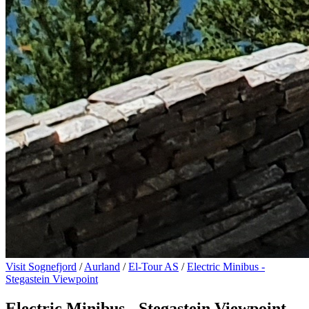
Visit Sognefjord
/
Aurland
/
El-Tour AS
/
Electric Minibus -
Stegastein Viewpoint
Electric Minibus - Stegastein Viewpoint