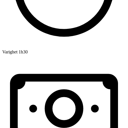
Varighet
1h30