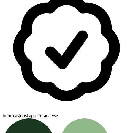
Informasjonskapselfri analyse