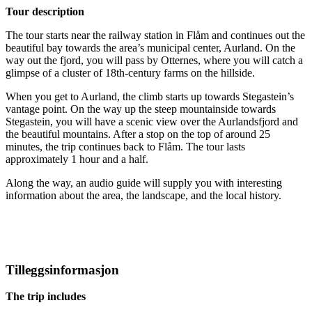
Tour description
The tour starts near the railway station in Flåm and continues out the
beautiful bay towards the area’s municipal center, Aurland. On the
way out the fjord, you will pass by Otternes, where you will catch a
glimpse of a cluster of 18th-century farms on the hillside.
When you get to Aurland, the climb starts up towards Stegastein’s
vantage point. On the way up the steep mountainside towards
Stegastein, you will have a scenic view over the Aurlandsfjord and
the beautiful mountains. After a stop on the top of around 25
minutes, the trip continues back to Flåm. The tour lasts
approximately 1 hour and a half.
Along the way, an audio guide will supply you with interesting
information about the area, the landscape, and the local history.
Tilleggsinformasjon
The trip includes