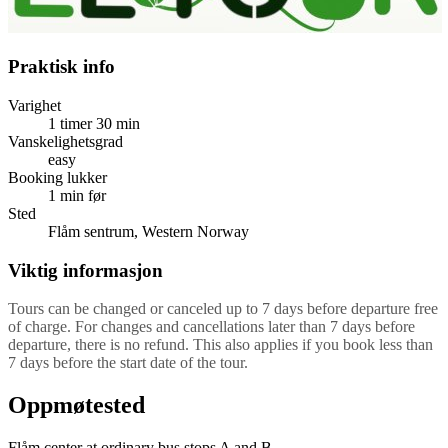
Praktisk info
Varighet
1 timer
30 min
Vanskelighetsgrad
easy
Booking lukker
1 min før
Sted
Flåm sentrum, Western Norway
Viktig informasjon
Tours can be changed or canceled up to 7 days before departure free
of charge. For changes and cancellations later than 7 days before
departure, there is no refund. This also applies if you book less than
7 days before the start date of the tour.
Oppmøtested
Flåm center at ordinary bus stops A and B.