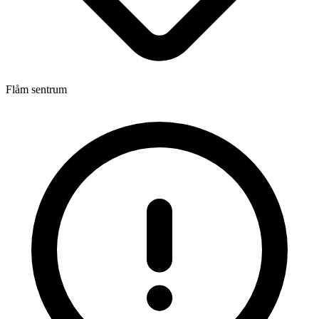
Flåm sentrum