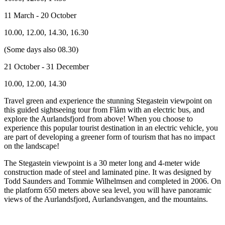
11 March - 20 October
10.00, 12.00, 14.30, 16.30
(Some days also 08.30)
21 October - 31 December
10.00, 12.00, 14.30
Travel green and experience the stunning Stegastein viewpoint on
this guided sightseeing tour from Flåm with an electric bus, and
explore the Aurlandsfjord from above! When you choose to
experience this popular tourist destination in an electric vehicle, you
are part of developing a greener form of tourism that has no impact
on the landscape!
The Stegastein viewpoint is a 30 meter long and 4-meter wide
construction made of steel and laminated pine. It was designed by
Todd Saunders and Tommie Wilhelmsen and completed in 2006. On
the platform 650 meters above sea level, you will have panoramic
views of the Aurlandsfjord, Aurlandsvangen, and the mountains.